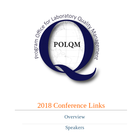
2018 Conference Links
Overview
Speakers