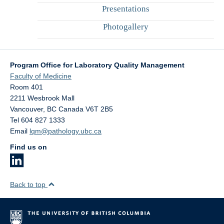
Presentations
Photogallery
Program Office for Laboratory Quality Management
Faculty of Medicine
Room 401
2211 Wesbrook Mall
Vancouver
,
BC
Canada
V6T 2B5
Tel 604 827 1333
Email
lqm@pathology.ubc.ca
Find us on
Back to top