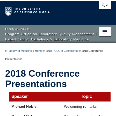
Faculty of Medicine
Program Office for Laboratory Quality Management |
Department of Pathology & Laboratory Medicine
Home
»
Faculty of Medicine
»
Home
»
2018 POLQM Conference
»
2018 Conference
About us
Presentations
Courses
2018 Conference
Quality Conferences
Presentations
Speaker
Topic
Michael Noble
Welcoming remarks