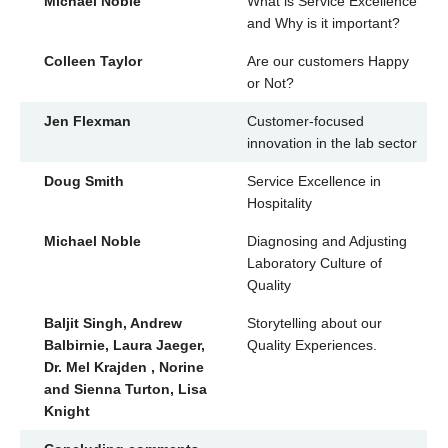
Michael Noble
What is Service Excellence
and Why is it important?
Colleen Taylor
Are our customers Happy
or Not?
Jen Flexman
Customer-focused
innovation in the lab sector
Doug Smith
Service Excellence in
Hospitality
Michael Noble
Diagnosing and Adjusting
Laboratory Culture of
Quality
Baljit Singh, Andrew
Storytelling about our
Balbirnie, Laura Jaeger,
Quality Experiences.
Dr. Mel Krajden , Norine
and Sienna Turton, Lisa
Knight