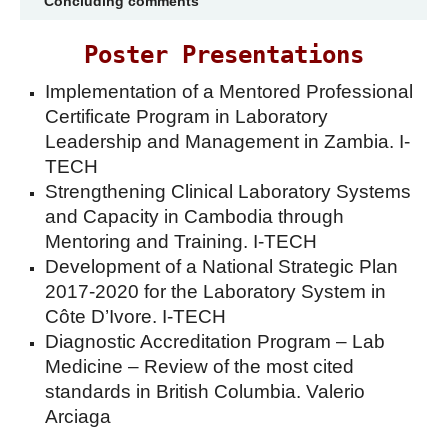
Concluding comments
Poster Presentations
Implementation of a Mentored Professional
Certificate Program in Laboratory
Leadership and Management in Zambia. I-
TECH
Strengthening Clinical Laboratory Systems
and Capacity in Cambodia through
Mentoring and Training. I-TECH
Development of a National Strategic Plan
2017-2020 for the Laboratory System in
Côte D’Ivore. I-TECH
Diagnostic Accreditation Program – Lab
Medicine – Review of the most cited
standards in British Columbia. Valerio
Arciaga